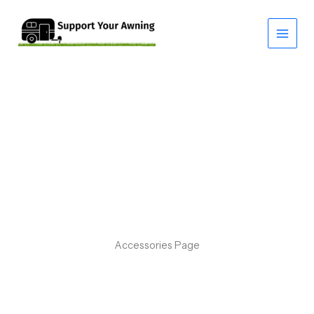
Skip
to
content
Accessories Page