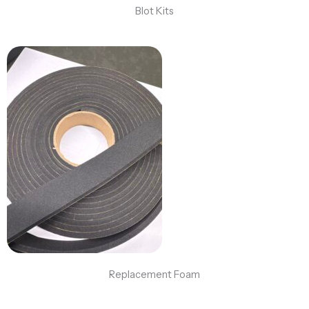
Blot Kits
Replacement Foam