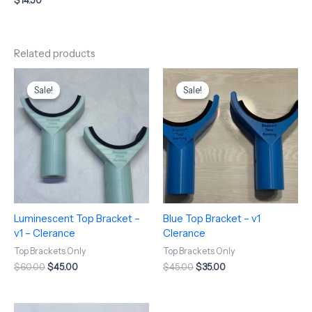
$
14.50
Related products
Original
Current
Original
Current
price
price
price
price
Sale!
Sale!
Sale!
Sale!
was:
is:
was:
is:
$60.00.
$45.00.
$45.00.
$35.00.
Luminescent Top Bracket –
Blue Top Bracket – v1
v1 – Clerance
Clerance
Top Brackets Only
Top Brackets Only
$
60.00
$
45.00
$
45.00
$
35.00