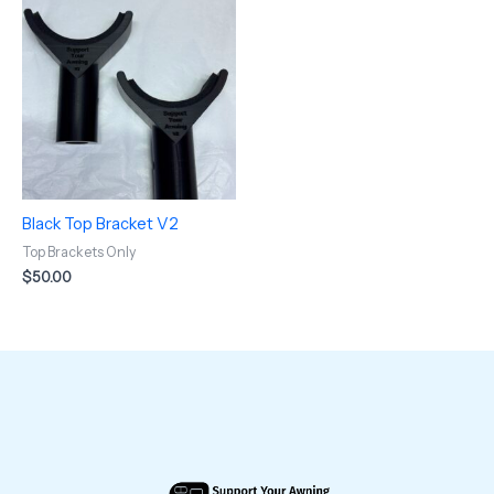
Black Top Bracket V2
Top Brackets Only
$
50.00