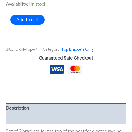
Availability:
1 in stock
Add to cart
SKU:
ORN-Top-v1
Category:
Top Brackets Only
Guaranteed Safe Checkout
Description
Reviews (0)
Set of 2 brackets for the top of the post for electric awning.