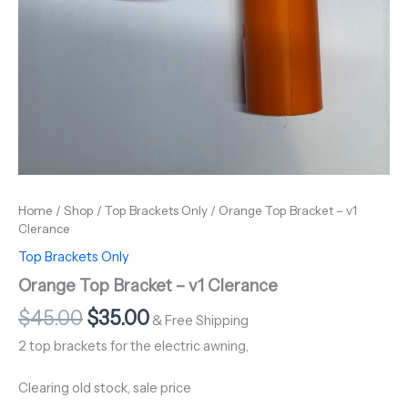
Home
/
Shop
/
Top Brackets Only
/ Orange Top Bracket – v1
Clerance
Top Brackets Only
Orange Top Bracket – v1 Clerance
$
45.00
$
35.00
& Free Shipping
2 top brackets for the electric awning,
Clearing old stock, sale price