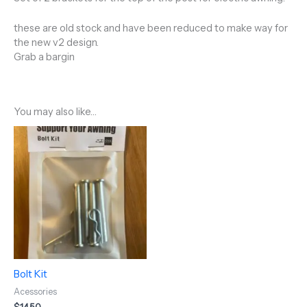
these are old stock and have been reduced to make way for
the new v2 design.
Grab a bargin
You may also like…
Bolt Kit
Acessories