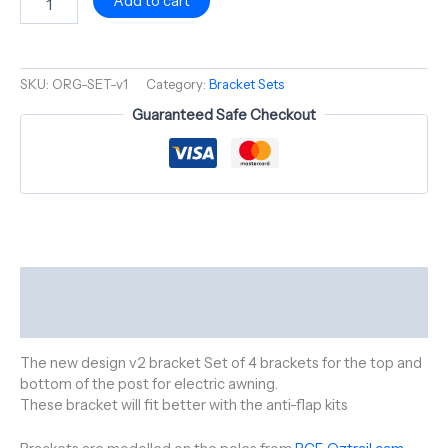
Add to cart
SKU:
ORG-SET-v1
Category:
Bracket Sets
Guaranteed Safe Checkout
Description
Reviews (0)
The new design v2 bracket Set of 4 brackets for the top and
bottom of the post for electric awning.
These bracket will fit better with the anti-flap kits