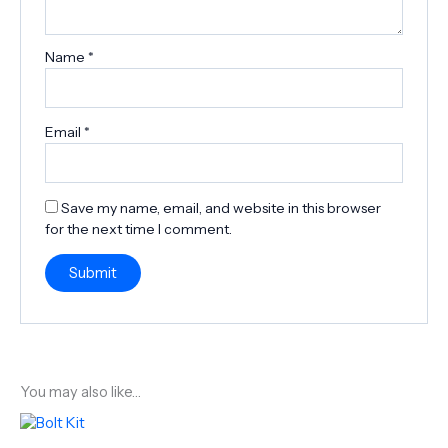
Name
*
Email
*
Save my name, email, and website in this browser
for the next time I comment.
You may also like…