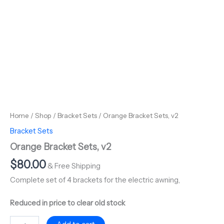
Home
/
Shop
/
Bracket Sets
/ Orange Bracket Sets, v2
Bracket Sets
Orange Bracket Sets, v2
$
80.00
& Free Shipping
Complete set of 4 brackets for the electric awning,
Reduced in price to clear old stock