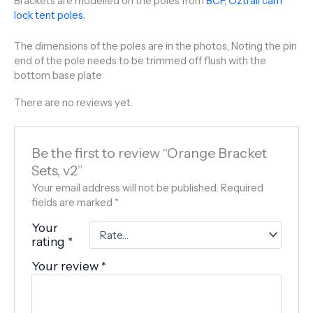
Brackets are modelled on the poles from
BCF, Oztrail cam
lock tent poles
.
The dimensions of the poles are in the photos, Noting the pin
end of the pole needs to be trimmed off flush with the
bottom base plate
There are no reviews yet.
Be the first to review “Orange Bracket
Sets, v2”
Your email address will not be published.
Required
fields are marked
*
Your
rating
*
Your review
*