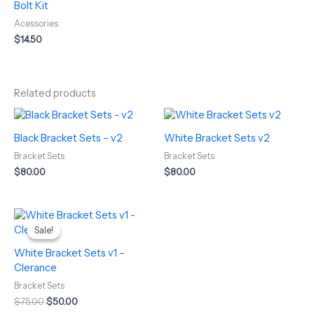
Bolt Kit
Acessories
$
14.50
Related products
Black Bracket Sets – v2
White Bracket Sets v2
Bracket Sets
Bracket Sets
$
80.00
$
80.00
Original
Current
price
price
Sale!
Sale!
was:
is:
$75.00.
$50.00.
White Bracket Sets v1 –
Clerance
Bracket Sets
$
75.00
$
50.00