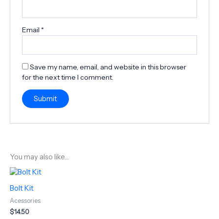
Email
*
Save my name, email, and website in this browser
for the next time I comment.
You may also like…
Bolt Kit
Acessories
$
14.50