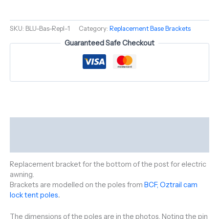
SKU:
BLU-Bas-Repl-1
Category:
Replacement Base Brackets
Guaranteed Safe Checkout
Description
Reviews (0)
Replacement bracket for the bottom of the post for electric
awning.
Brackets are modelled on the poles from
BCF, Oztrail cam
lock tent poles
.
The dimensions of the poles are in the photos, Noting the pin