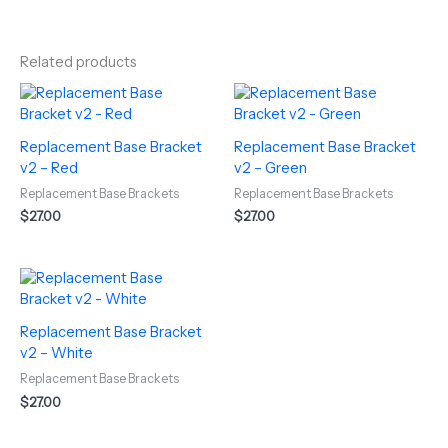
Related products
Replacement Base Bracket
Replacement Base Bracket
v2 – Red
v2 – Green
Replacement Base Brackets
Replacement Base Brackets
$
27.00
$
27.00
Replacement Base Bracket
v2 – White
Replacement Base Brackets
$
27.00