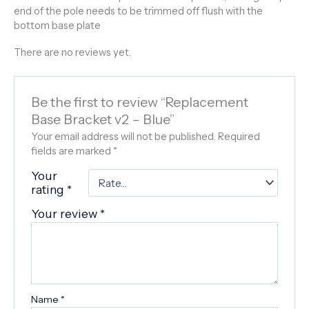
end of the pole needs to be trimmed off flush with the
bottom base plate
There are no reviews yet.
Be the first to review “Replacement
Base Bracket v2 – Blue”
Your email address will not be published.
Required
fields are marked
*
Your
rating
*
Your review
*
Name
*