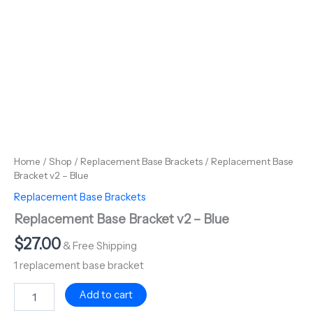
Home
/
Shop
/
Replacement Base Brackets
/ Replacement Base
Bracket v2 – Blue
Replacement Base Brackets
Replacement Base Bracket v2 – Blue
$
27.00
& Free Shipping
1 replacement base bracket
Add to cart