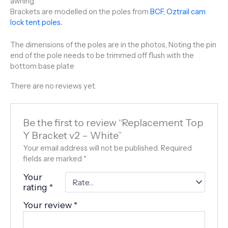
awning.
Brackets are modelled on the poles from
BCF, Oztrail cam
lock tent poles
.
The dimensions of the poles are in the photos, Noting the pin
end of the pole needs to be trimmed off flush with the
bottom base plate
There are no reviews yet.
Be the first to review “Replacement Top
Y Bracket v2 – White”
Your email address will not be published.
Required
fields are marked
*
Your
rating
*
Your review
*