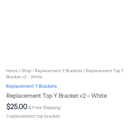
Home
/
Shop
/
Replacement Y Brackets
/ Replacement Top Y
Bracket v2 – White
Replacement Y Brackets
Replacement Top Y Bracket v2 – White
$
25.00
& Free Shipping
1 replacement top bracket