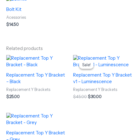
Bolt Kit
Acessories
$
14.50
Related products
Original
Current
price
price
Sale!
Sale!
was:
is:
$45.00.
$30.00.
Replacement Top Y Bracket
Replacement Top Y Bracket
– Black
v1 – Luminescence
Replacement Y Brackets
Replacement Y Brackets
$
25.00
$
45.00
$
30.00
Replacement Top Y Bracket
– Grey