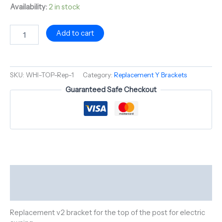
Availability:
2 in stock
Add to cart
SKU:
WHI-TOP-Rep-1
Category:
Replacement Y Brackets
Guaranteed Safe Checkout
Description
Reviews (0)
Replacement v2 bracket for the top of the post for electric