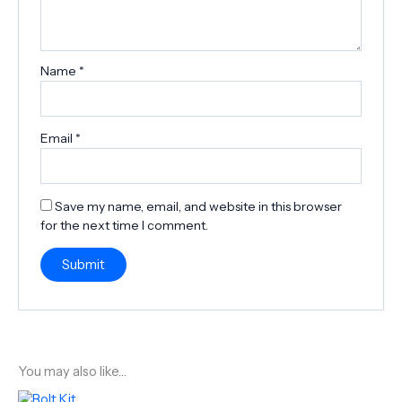
Name
*
Email
*
Save my name, email, and website in this browser
for the next time I comment.
You may also like…